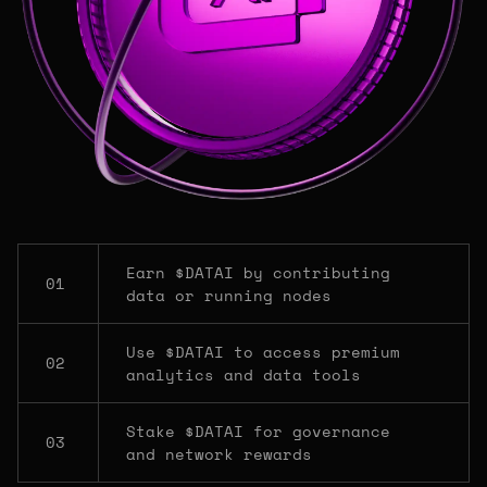
Earn $DATAI by contributing
01
data or running nodes
Use $DATAI to access premium
02
analytics and data tools
Stake $DATAI for governance
03
and network rewards