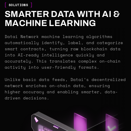
SOLUTIONS
SMARTER DATA WITH AI &
MACHINE LEARNING
Datai Network machine learning algorithms
automatically identify, label, and categorize
smart contracts, turning raw blockchain data
into AI-ready intelligence quickly and
accurately. This translates complex on-chain
activity into user-friendly formats.
Unlike basic data feeds, Datai’s decentralized
network enriches on-chain data, ensuring
higher accuracy and enabling smarter, data-
driven decisions.