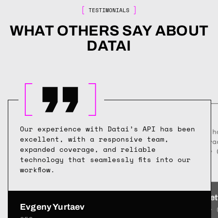
TESTIMONIALS
WHAT OTHERS SAY ABOUT
DATAI
Our experience with Datai’s API has been
Datai h
excellent, with a responsive team,
flow tr
expanded coverage, and reliable
of our 
technology that seamlessly fits into our
workflow.
Karl Zet
Evgeny Yurtaev
Senior 