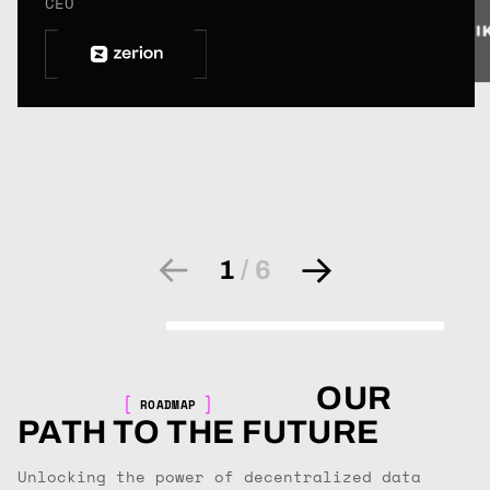
CEO
1
/
6
OUR
ROADMAP
PATH TO THE FUTURE
Unlocking the power of decentralized data