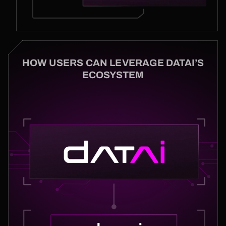
HOW USERS CAN LEVERAGE DATAI’S
ECOSYSTEM