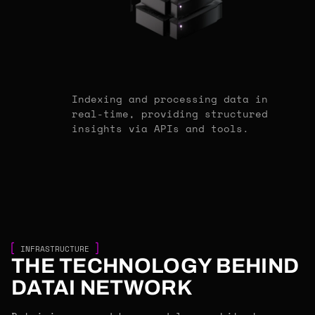
Indexing and processing data in
real-time, providing structured
insights via APIs and tools.
INFRASTRUCTURE
THE TECHNOLOGY BEHIND
DATAI NETWORK