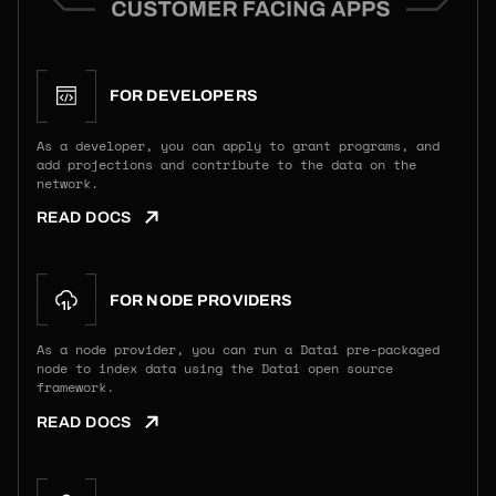
FOR DEVELOPERS
As a developer, you can apply to grant programs, and
add projections and contribute to the data on the
network.
READ DOCS
FOR NODE PROVIDERS
As a node provider, you can run a Datai pre-packaged
node to index data using the Datai open source
framework.
READ DOCS