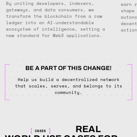
By uniting developers, indexers,
earn 
gateways, and data consumers, we
shape
transform the blockchain from a raw
auton
ledger into an AI-understandable
decen
ecosystem of intelligence, setting a
actio
new standard for Web3 applications.
BE A PART OF THIS CHANGE!
Help us build a decentralized network
that scales, serves, and belongs to its
community.
REAL
CASES