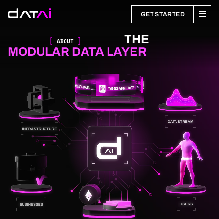
GET STARTED
THE
ABOUT
MODULAR DATA LAYER