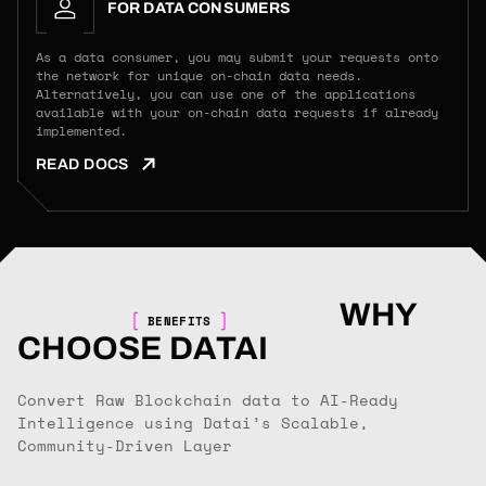
FOR DATA CONSUMERS
As a data consumer, you may submit your requests onto
the network for unique on-chain data needs.
Alternatively, you can use one of the applications
available with your on-chain data requests if already
implemented.
READ DOCS
WHY
BENEFITS
CHOOSE DATAI
Convert Raw Blockchain data to AI-Ready
Intelligence using Datai’s Scalable,
Community-Driven Layer