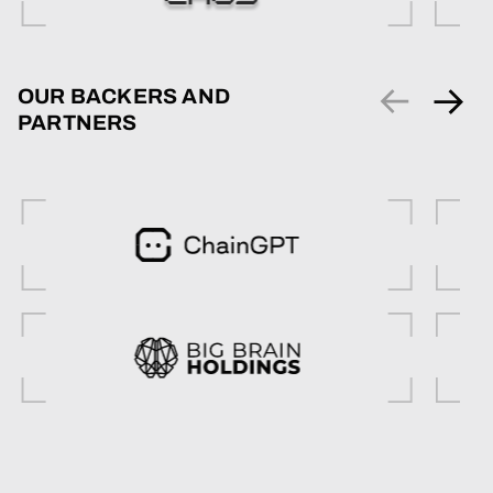
OUR BACKERS AND
PARTNERS