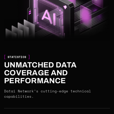
STATISTICS
UNMATCHED DATA
COVERAGE AND
PERFORMANCE
Datai Network’s cutting-edge technical
capabilities.