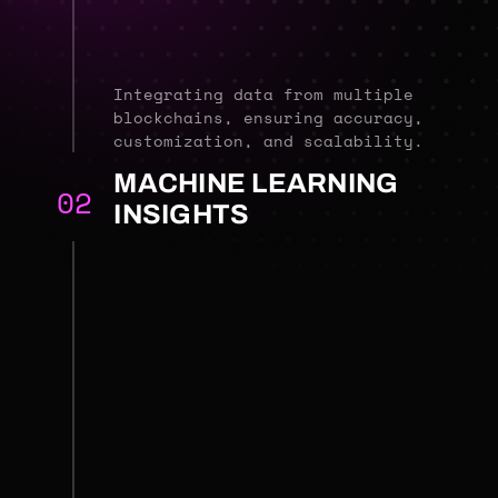
Integrating data from multiple
blockchains, ensuring accuracy,
customization, and scalability.
MACHINE LEARNING
02
INSIGHTS