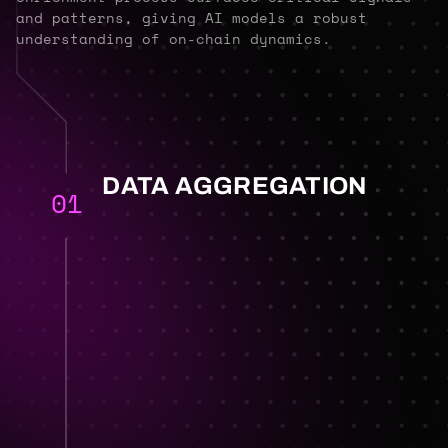
and patterns, giving AI models a robust
understanding of on-chain dynamics.
DATA AGGREGATION
01