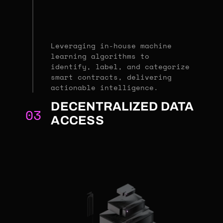
Leveraging in-house machine
learning algorithms to
identify, label, and categorize
smart contracts, delivering
actionable intelligence.
DECENTRALIZED DATA
03
ACCESS