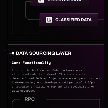
DATA SOURCING LAYER
Core Functionality
This is the backbone of Datai Network where
structured data is indexed. It consists of a
decentralized indexer layer where node operators run
indexer nodes, and developers add protocol & DApp
integrations, allowing for infinite scalability of
data coverage.