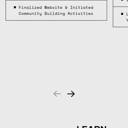
Finalized Website & Initiated
Community Building Activities