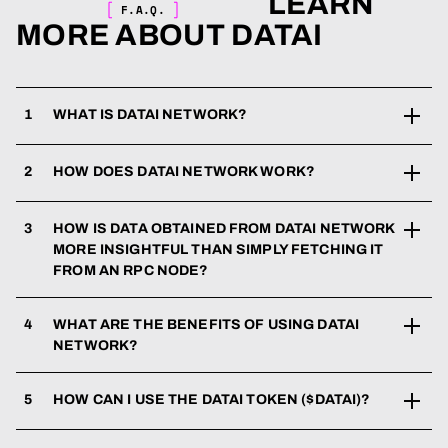
LEARN
F.A.Q.
MORE ABOUT DATAI
1
WHAT IS DATAI NETWORK?
2
HOW DOES DATAI NETWORK WORK?
3
HOW IS DATA OBTAINED FROM DATAI NETWORK
MORE INSIGHTFUL THAN SIMPLY FETCHING IT
FROM AN RPC NODE?
4
WHAT ARE THE BENEFITS OF USING DATAI
NETWORK?
5
HOW CAN I USE THE DATAI TOKEN ($DATAI)?