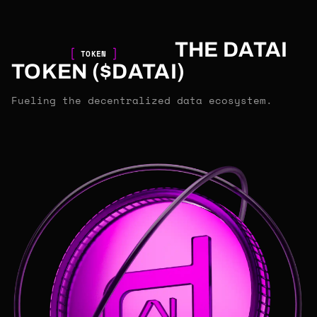
THE DATAI
TOKEN
TOKEN ($DATAI)
Fueling the decentralized data ecosystem.