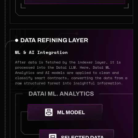
DATA REFINING LAYER
ML & AI Integration
After data is fetched by the indexer layer, it is
processed into the Datai LLM. Here, Datai ML
Analytics and AI models are applied to clean and
classify smart contracts, converting the data from a
raw structured format into insightful information.