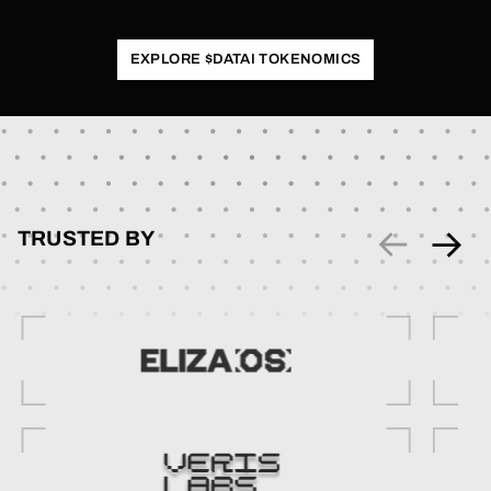
EXPLORE $DATAI TOKENOMICS
TRUSTED BY