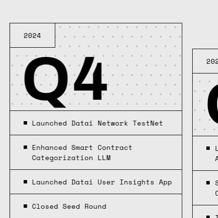
2024
Q4
20
Launched Datai Network TestNet
Enhanced Smart Contract
Categorization LLM
Launched Datai User Insights App
Closed Seed Round