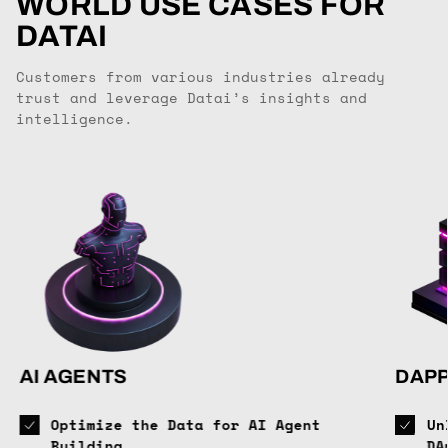
WORLD USE CASES FOR
DATAI
Customers from various industries already
trust and leverage Datai’s insights and
intelligence.
AI AGENTS
DAP
Optimize the Data for AI Agent
Un
Building
DA