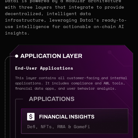
Datai is powered by a modular architecture
with three layers that integrate to provide
decentralized, intelligent data
infrastructure, leveraging Datai’s ready-to-
use intelligence for actionable on-chain AI
insights.
APPLICATION LAYER
End-User Applications
This layer contains all customer-facing and internal
applications. It includes compliance and AML tools,
financial data apps, and user behavior analysis.