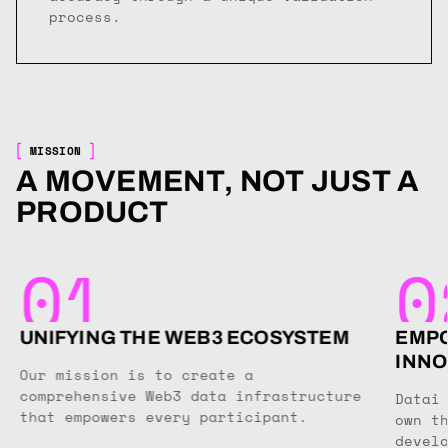
process.
MISSION
A MOVEMENT, NOT JUST A
PRODUCT
01
0
UNIFYING THE WEB3 ECOSYSTEM
EMPO
INNO
Our mission is to create a
comprehensive Web3 data infrastructure
Datai
that empowers every participant.
own t
devel