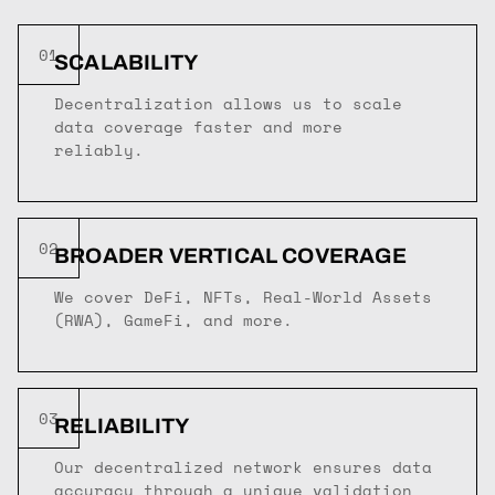
01
SCALABILITY
Decentralization allows us to scale
data coverage faster and more
reliably.
02
BROADER VERTICAL COVERAGE
We cover DeFi, NFTs, Real-World Assets
(RWA), GameFi, and more.
03
RELIABILITY
Our decentralized network ensures data
accuracy through a unique validation