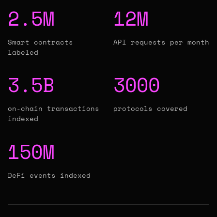
2.5M
12M
Smart contracts
API requests per month
labeled
3.5B
3000
on-chain transactions
protocols covered
indexed
150M
DeFi events indexed