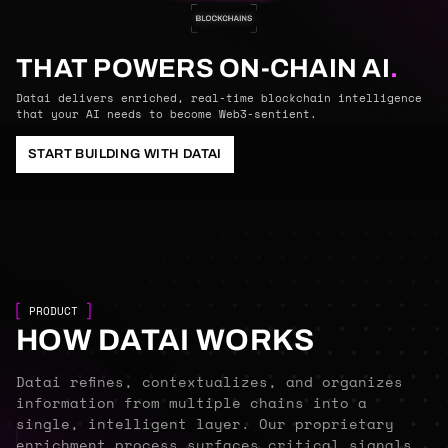
THAT POWERS ON-CHAIN AI
.
Datai delivers enriched, real-time blockchain intelligence
that your AI needs to become Web3-sentient.
START BUILDING WITH DATAI
PRODUCT
HOW DATAI WORKS
Datai refines, contextualizes, and organizes
information from multiple chains into a
single, intelligent layer. Our proprietary
enrichment process surfaces critical signals