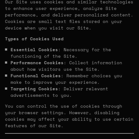
Our Site uses cookies and similar technologies
to enhance user experience, analyze Site
performance, and deliver personalized content.
Cookies are small text files stored on your
device when you visit our Site.
Types of Cookies Used
Essential Cookies
: Necessary for the
functioning of the Site.
Performance Cookies
: Collect information
about how visitors use the Site.
Functional Cookies
: Remember choices you
make to improve your experience.
Targeting Cookies
: Deliver relevant
advertisements to you.
You can control the use of cookies through
your browser settings. However, disabling
cookies may affect your ability to use certain
features of our Site.