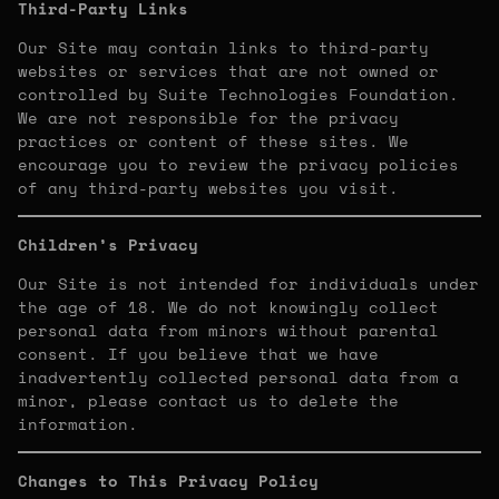
Third-Party Links
Our Site may contain links to third-party
websites or services that are not owned or
controlled by Suite Technologies Foundation.
We are not responsible for the privacy
practices or content of these sites. We
encourage you to review the privacy policies
of any third-party websites you visit.
Children’s Privacy
Our Site is not intended for individuals under
the age of 18. We do not knowingly collect
personal data from minors without parental
consent. If you believe that we have
inadvertently collected personal data from a
minor, please contact us to delete the
information.
Changes to This Privacy Policy