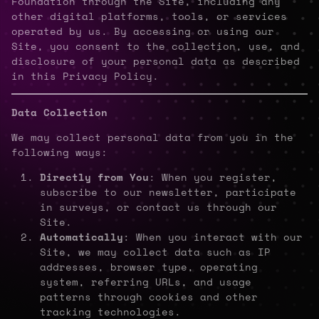
Foundation through the Site, including any
other digital platforms, tools, or services
operated by us. By accessing or using our
Site, you consent to the collection, use, and
disclosure of your personal data as described
in this Privacy Policy.
Data Collection
We may collect personal data from you in the
following ways:
Directly from You
: When you register,
subscribe to our newsletter, participate
in surveys, or contact us through our
Site.
Automatically
: When you interact with our
Site, we may collect data such as IP
addresses, browser type, operating
system, referring URLs, and usage
patterns through cookies and other
tracking technologies.