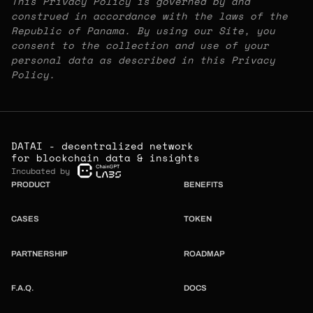
This Privacy Policy is governed by and
construed in accordance with the laws of the
Republic of Panama. By using our Site, you
consent to the collection and use of your
personal data as described in this Privacy
Policy.
DATAI - decentralized network
for blockchain data & insights
Incubated by
PRODUCT
BENEFITS
CASES
TOKEN
PARTNERSHIP
ROADMAP
F.A.Q.
DOCS