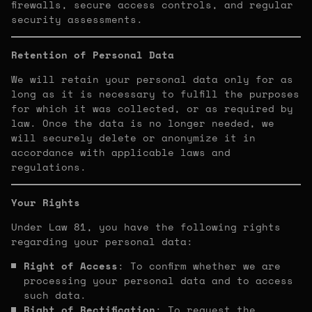
firewalls, secure access controls, and regular
security assessments.
Retention of Personal Data
We will retain your personal data only for as
long as it is necessary to fulfill the purposes
for which it was collected, or as required by
law. Once the data is no longer needed, we
will securely delete or anonymize it in
accordance with applicable laws and
regulations.
Your Rights
Under Law 81, you have the following rights
regarding your personal data:
Right of Access
: To confirm whether we are
processing your personal data and to access
such data.
Right of Rectification
: To request the