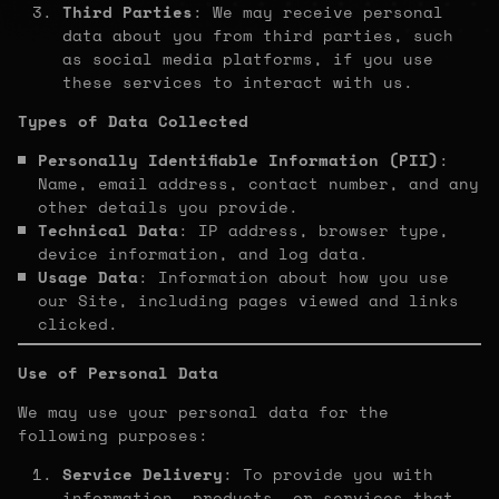
Third Parties
: We may receive personal
data about you from third parties, such
as social media platforms, if you use
these services to interact with us.
Types of Data Collected
Personally Identifiable Information (PII)
:
Name, email address, contact number, and any
other details you provide.
Technical Data
: IP address, browser type,
device information, and log data.
Usage Data
: Information about how you use
our Site, including pages viewed and links
clicked.
Use of Personal Data
We may use your personal data for the
following purposes:
Service Delivery
: To provide you with
information, products, or services that