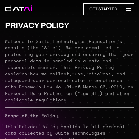
GET STARTED
PRIVACY POLICY
Welcome to Suite Technologies Foundation’s
website (the “Site”). We are committed to
protecting your privacy and ensuring that your
personal data is handled in a safe and
responsible manner. This Privacy Policy
explains how we collect, use, disclose, and
safeguard your personal data in compliance
with Panama’s Law No. 81 of March 26, 2019, on
Personal Data Protection (“Law 81”) and other
applicable regulations.
Scope of the Policy
This Privacy Policy applies to all personal
data collected by Suite Technologies