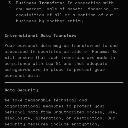
Business Transfers
: In connection with
any merger, sale of assets, financing, or
acquisition of all or a portion of our
business by another entity.
International Data Transfers
Your personal data may be transferred to and
processed in countries outside of Panama. We
will ensure that such transfers are made in
compliance with Law 81 and that adequate
safeguards are in place to protect your
personal data.
Data Security
We take reasonable technical and
organizational measures to protect your
personal data from unauthorized access, use,
disclosure, alteration, or destruction. Our
security measures include encryption,