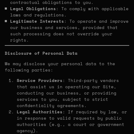
contractual obligations to you.
Legal Obligations
: To comply with applicable
laws and regulations.
Legitimate Interests
: To operate and improve
our business and services, provided that
such processing does not override your
rights.
Disclosure of Personal Data
We may disclose your personal data to the
following parties:
Service Providers
: Third-party vendors
that assist us in operating our Site,
conducting our business, or providing
services to you, subject to strict
confidentiality agreements.
Legal Authorities
: If required by law, or
in response to valid requests by public
authorities (e.g., a court or government
agency).