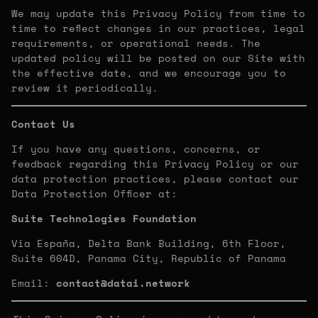
We may update this Privacy Policy from time to
time to reflect changes in our practices, legal
requirements, or operational needs. The
updated policy will be posted on our Site with
the effective date, and we encourage you to
review it periodically.
Contact Us
If you have any questions, concerns, or
feedback regarding this Privacy Policy or our
data protection practices, please contact our
Data Protection Officer at:
Suite Technologies Foundation
Via España, Delta Bank Building, 6th Floor,
Suite 604D, Panama City, Republic of Panama
Email:
contact@datai.network