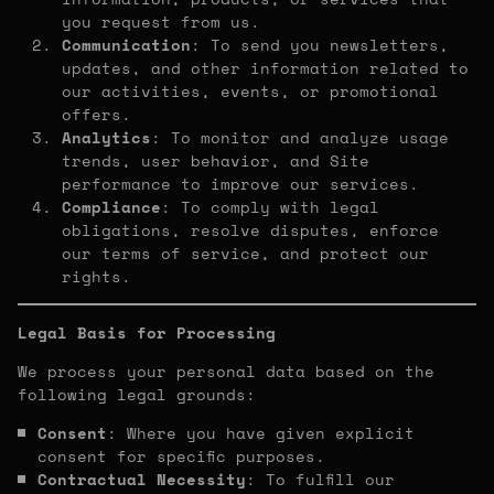
you request from us.
Communication
: To send you newsletters,
updates, and other information related to
our activities, events, or promotional
offers.
Analytics
: To monitor and analyze usage
trends, user behavior, and Site
performance to improve our services.
Compliance
: To comply with legal
obligations, resolve disputes, enforce
our terms of service, and protect our
rights.
Legal Basis for Processing
We process your personal data based on the
following legal grounds:
Consent
: Where you have given explicit
consent for specific purposes.
Contractual Necessity
: To fulfill our