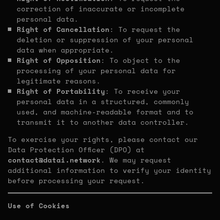
correction of inaccurate or incomplete
personal data.
Right of Cancellation
: To request the
deletion or suppression of your personal
data when appropriate.
Right of Opposition
: To object to the
processing of your personal data for
legitimate reasons.
Right of Portability
: To receive your
personal data in a structured, commonly
used, and machine-readable format and to
transmit it to another data controller.
To exercise your rights, please contact our
Data Protection Officer (DPO) at
contact@datai.network
. We may request
additional information to verify your identity
before processing your request.
Use of Cookies