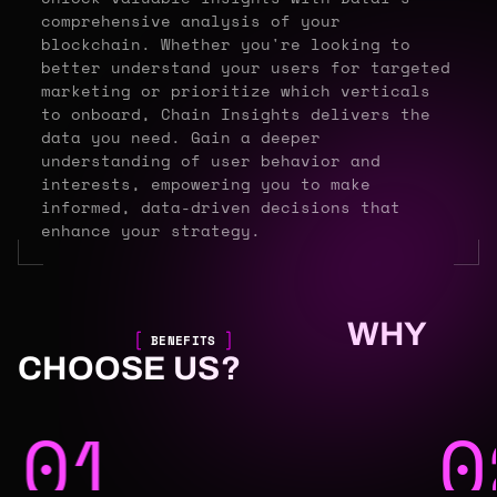
comprehensive analysis of your
blockchain. Whether you're looking to
better understand your users for targeted
marketing or prioritize which verticals
to onboard, Chain Insights delivers the
data you need. Gain a deeper
understanding of user behavior and
interests, empowering you to make
informed, data-driven decisions that
enhance your strategy.
WHY
BENEFITS
CHOOSE US?
01
0