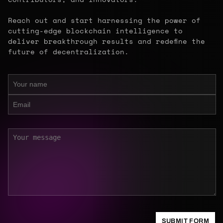
Reach out and start harnessing the power of
cutting-edge blockchain intelligence to
deliver breakthrough results and redefine the
future of decentralization.