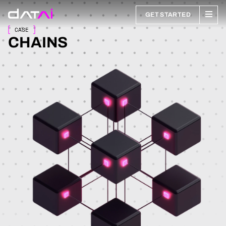
GET STARTED
CASE
CHAINS