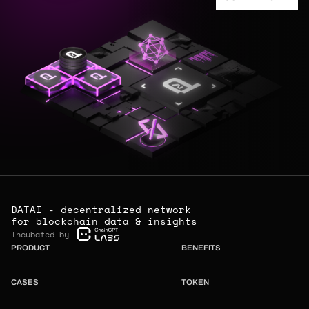
DATAI - decentralized network
for blockchain data & insights
Incubated by
PRODUCT
BENEFITS
CASES
TOKEN