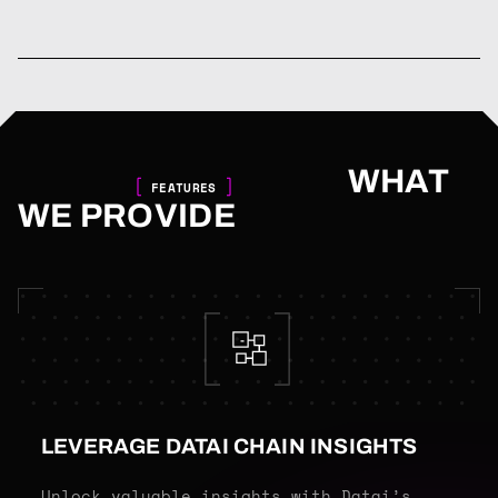
WHAT
FEATURES
WE PROVIDE
LEVERAGE DATAI CHAIN INSIGHTS
Unlock valuable insights with Datai’s