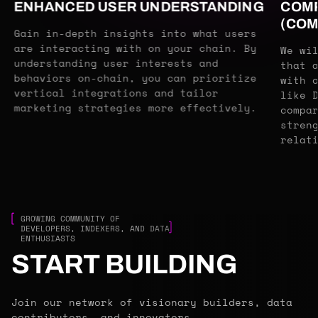
ENHANCED USER UNDERSTANDING
COMP
(COM
Gain in-depth insights into what users
are interacting with on your chain. By
We wi
understanding user interests and
that 
behaviors on-chain, you can prioritize
with 
vertical integrations and tailor
like 
marketing strategies more effectively.
compa
stren
relat
GROWING COMMUNITY OF
DEVELOPERS, INDEXERS, AND DATA
ENTHUSIASTS
START BUILDING
Join our network of visionary builders, data
contributors, and innovators.