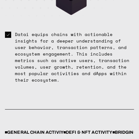
Datai equips chains with actionable
insights for a deeper understanding of
user behavior, transaction patterns, and
ecosystem engagement. This includes
metrics such as active users, transaction
volumes, user growth, retention, and the
most popular activities and dApps within
their ecosystem.
GENERAL CHAIN ACTIVIY
DEFI & NFT ACTIVITY
BRIDGING 