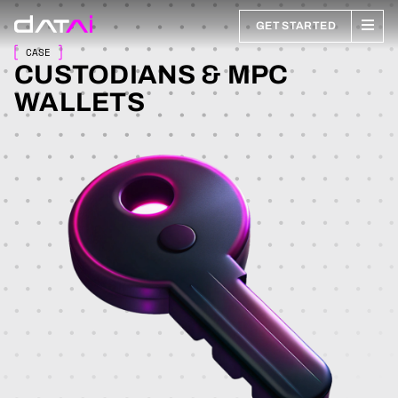
GET STARTED
CASE
CUSTODIANS & MPC
WALLETS