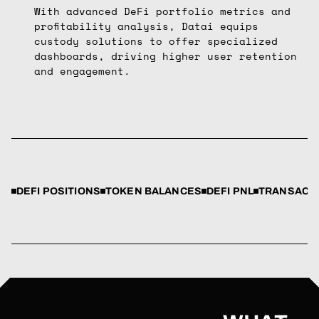
With advanced DeFi portfolio metrics and
profitability analysis, Datai equips
custody solutions to offer specialized
dashboards, driving higher user retention
and engagement.
DEFI POSITIONS
TOKEN BALANCES
DEFI PNL
TRANSACTI