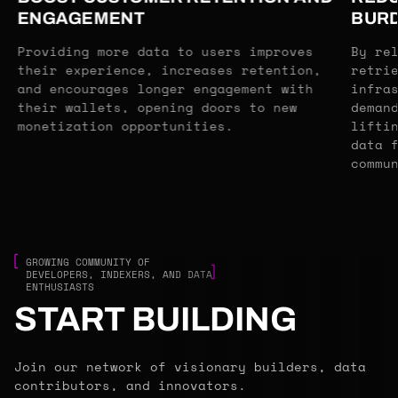
ENGAGEMENT
BUR
Providing more data to users improves
By re
their experience, increases retention,
retri
and encourages longer engagement with
infra
their wallets, opening doors to new
deman
monetization opportunities.
lifti
data 
commu
GROWING COMMUNITY OF
DEVELOPERS, INDEXERS, AND DATA
ENTHUSIASTS
START BUILDING
Join our network of visionary builders, data
contributors, and innovators.