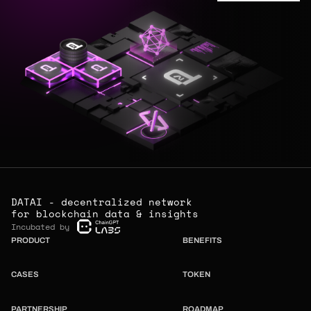
DATAI - decentralized network
for blockchain data & insights
Incubated by
PRODUCT
BENEFITS
CASES
TOKEN
PARTNERSHIP
ROADMAP