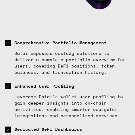
Comprehensive Portfolio Management
Datai empowers custody solutions to
deliver a complete portfolio overview for
users, covering DeFi positions, token
balances, and transaction history.
Enhanced User Profiling
Leverage Datai’s wallet user profiling to
gain deeper insights into on-chain
activities, enabling smarter ecosystem
integrations and personalized services.
Dedicated DeFi Dashboards