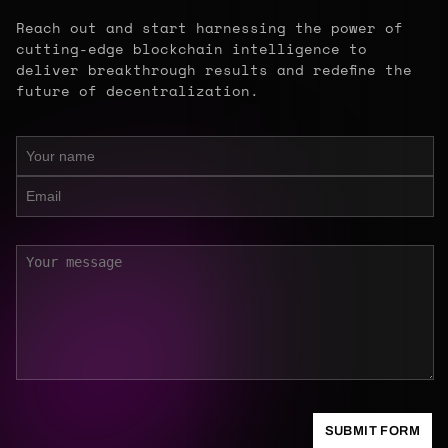
Reach out and start harnessing the power of
cutting-edge blockchain intelligence to
deliver breakthrough results and redefine the
future of decentralization.