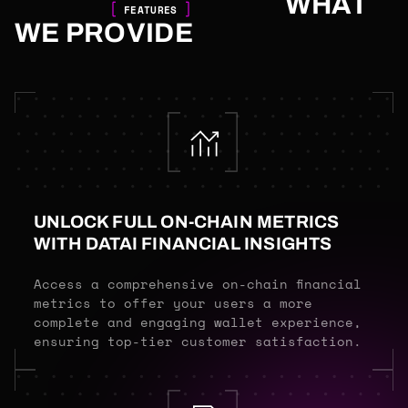
WHAT
FEATURES
WE PROVIDE
UNLOCK FULL ON-CHAIN METRICS
WITH DATAI FINANCIAL INSIGHTS
Access a comprehensive on-chain financial
metrics to offer your users a more
complete and engaging wallet experience,
ensuring top-tier customer satisfaction.