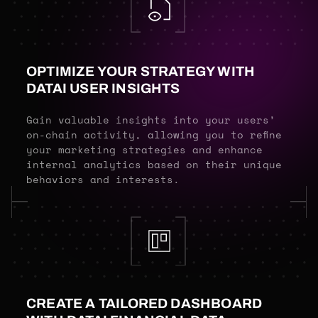
OPTIMIZE YOUR STRATEGY WITH
DATAI USER INSIGHTS
Gain valuable insights into your users’
on-chain activity, allowing you to refine
your marketing strategies and enhance
internal analytics based on their unique
behaviors and interests.
CREATE A TAILORED DASHBOARD