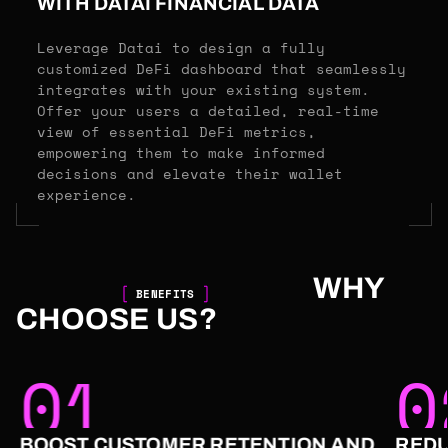
WITH DATAI FINANCIAL DATA
Leverage Datai to design a fully
customized DeFi dashboard that seamlessly
integrates with your existing system.
Offer your users a detailed, real-time
view of essential DeFi metrics,
empowering them to make informed
decisions and elevate their wallet
experience.
WHY
BENEFITS
CHOOSE US?
01
0
BOOST CUSTOMER RETENTION AND
REDU