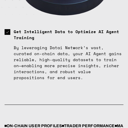
Get Intelligent Data to Optimize AI Agent
Training
By leveraging Datai Network’s vast,
curated on-chain data, your AI Agent gains
reliable, high-quality datasets to train
on—enabling more precise insights, richer
interactions, and robust value
propositions for end users.
ON-CHAIN USER PROFILES
TRADER PERFORMANCE
MARK