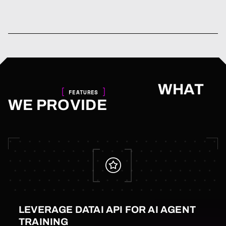
WHAT
FEATURES
WE PROVIDE
LEVERAGE DATAI API FOR AI AGENT
TRAINING