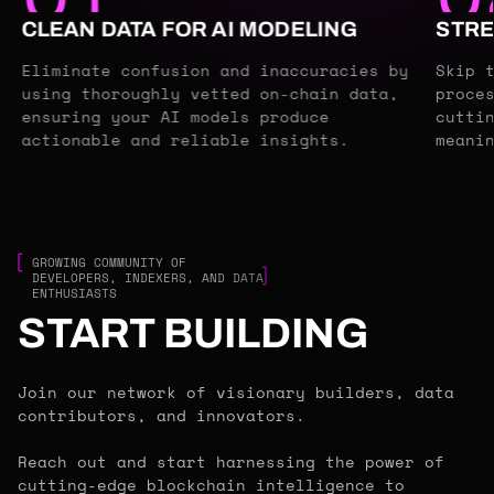
CLEAN DATA FOR AI MODELING
STRE
Eliminate confusion and inaccuracies by
Skip 
using thoroughly vetted on-chain data,
proce
ensuring your AI models produce
cutti
actionable and reliable insights.
meani
GROWING COMMUNITY OF
DEVELOPERS, INDEXERS, AND DATA
ENTHUSIASTS
START BUILDING
Join our network of visionary builders, data
contributors, and innovators.
Reach out and start harnessing the power of
cutting-edge blockchain intelligence to