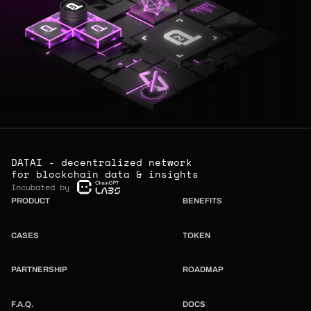
DATAI - decentralized network
for blockchain data & insights
Incubated by
PRODUCT
BENEFITS
CASES
TOKEN
PARTNERSHIP
ROADMAP
F.A.Q.
DOCS