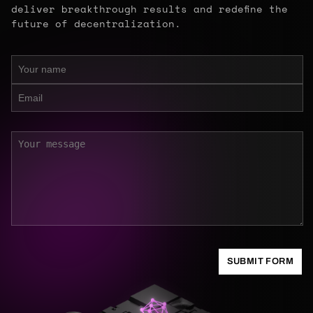
deliver breakthrough results and redefine the
future of decentralization.