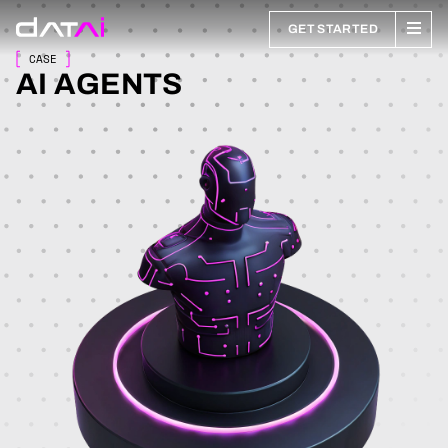
GET STARTED
CASE
AI AGENTS