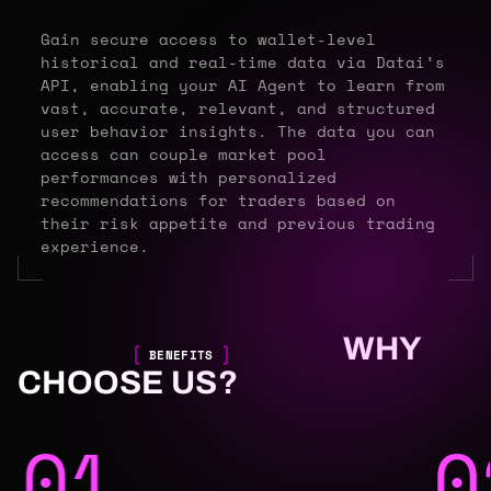
Gain secure access to wallet-level
historical and real-time data via Datai’s
API, enabling your AI Agent to learn from
vast, accurate, relevant, and structured
user behavior insights. The data you can
access can couple market pool
performances with personalized
recommendations for traders based on
their risk appetite and previous trading
experience.
WHY
BENEFITS
CHOOSE US?
01
0