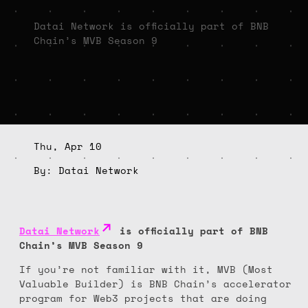
Datai Network is officially part of BNB
Chain’s MVB Season 9
Thu, Apr 10
By: Datai Network
Datai Network
is officially part of BNB
Chain’s MVB Season 9
If you’re not familiar with it, MVB (Most
Valuable Builder) is BNB Chain’s accelerator
program for Web3 projects that are doing