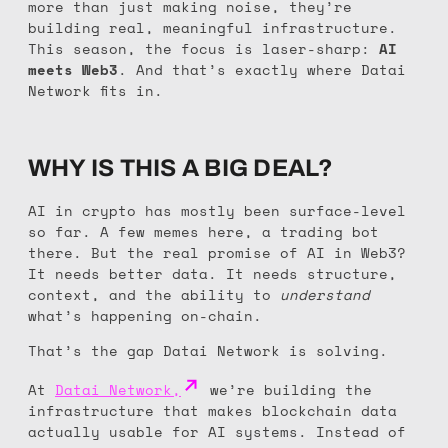
more than just making noise, they’re
building real, meaningful infrastructure.
This season, the focus is laser-sharp:
AI
meets Web3
. And that’s exactly where Datai
Network fits in.
WHY IS THIS A BIG DEAL?
AI in crypto has mostly been surface-level
so far. A few memes here, a trading bot
there. But the real promise of AI in Web3?
It needs better data. It needs structure,
context, and the ability to
understand
what’s happening on-chain.
That’s the gap Datai Network is solving.
At
Datai Network,
we’re building the
infrastructure that makes blockchain data
actually usable for AI systems. Instead of