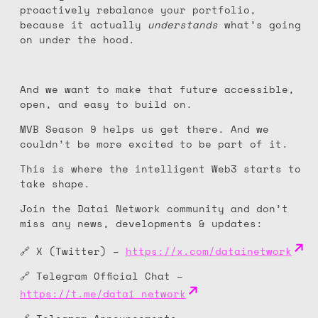
proactively rebalance your portfolio,
because it actually
understands
what’s going
on under the hood.
And we want to make that future accessible,
open, and easy to build on.
MVB Season 9 helps us get there. And we
couldn’t be more excited to be part of it.
This is where the intelligent Web3 starts to
take shape.
Join the Datai Network community and don’t
miss any news, developments & updates:
🔗 X (Twitter) –
https://x.com/datainetwork
🔗 Telegram Official Chat –
https://t.me/datai_network