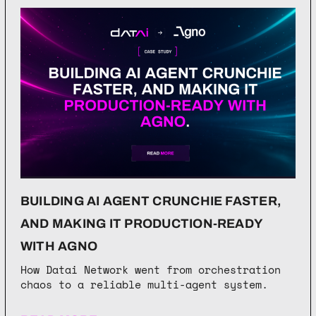
BUILDING AI AGENT CRUNCHIE FASTER,
AND MAKING IT PRODUCTION-READY
WITH AGNO
How Datai Network went from orchestration
chaos to a reliable multi-agent system.