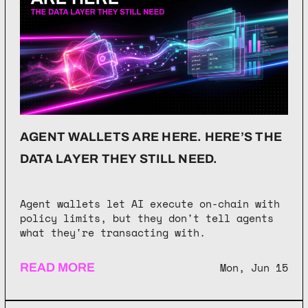
AGENT WALLETS ARE HERE. HERE’S THE
DATA LAYER THEY STILL NEED.
Agent wallets let AI execute on-chain with
policy limits, but they don't tell agents
what they're transacting with.
Mon, Jun 15
READ MORE