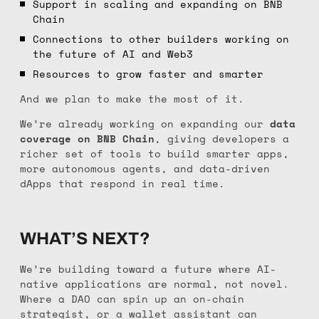
Support in scaling and expanding on BNB
Chain
Connections to other builders working on
the future of AI and Web3
Resources to grow faster and smarter
And we plan to make the most of it.
We’re already working on expanding our
data
coverage on BNB Chain
, giving developers a
richer set of tools to build smarter apps,
more autonomous agents, and data-driven
dApps that respond in real time.
WHAT’S NEXT?
We’re building toward a future where AI-
native applications are normal, not novel.
Where a DAO can spin up an on-chain
strategist, or a wallet assistant can