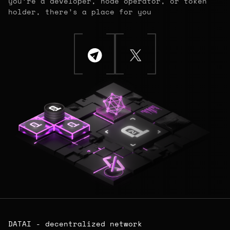
you’re a developer, node operator, or token
holder, there’s a place for you
DATAI - decentralized network