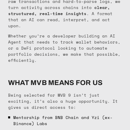
raw transactions and hard-to-parse logs, we
turn activity across chains into
clear,
structured, real-time insights
. A format
that an AI can read, interpret, and act
upon.
Whether you’re a developer building an AI
Agent that needs to track wallet behaviors,
or a DeFi protocol looking to automate
portfolio decisions, we make that possible,
efficiently.
WHAT MVB MEANS FOR US
Being selected for MVB 9 isn’t just
exciting, it’s also a huge opportunity. It
gives us direct access to:
Mentorship from BNB Chain and Yzi (ex-
Binance) Labs