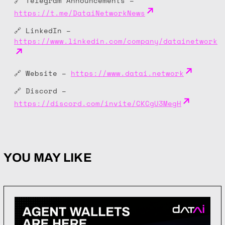
🔗 Telegram Announcements –
https://t.me/DataiNetworkNews
🔗 LinkedIn –
https://www.linkedin.com/company/datainetwork
🔗 Website –
https://www.datai.network
🔗 Discord –
https://discord.com/invite/CKCgU3MegH
YOU MAY LIKE