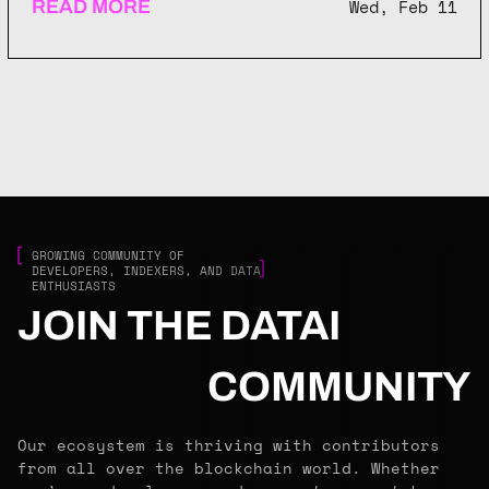
Wed, Feb 11
READ MORE
GROWING COMMUNITY OF
DEVELOPERS, INDEXERS, AND DATA
ENTHUSIASTS
JOIN THE DATAI
COMMUNITY
Our ecosystem is thriving with contributors
from all over the blockchain world. Whether