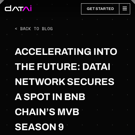
GET STARTED
< BACK TO BLOG
ACCELERATING INTO
THE FUTURE: DATAI
NETWORK SECURES
A SPOT IN BNB
CHAIN’S MVB
SEASON 9